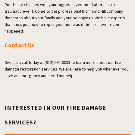
Don’t take chances with your biggest investment after such a
traumatic event. Come to the professional Richmond Hill company
that cares about your family and your belongings. We have experts
that know just how to repair your home as if the fire never even
happened.
Contact Us
Give us a call today at (912) 692-0833 to learn more about our fire
damage restoration services. We are here to help you whenever you
have an emergency and need our help.
INTERESTED IN OUR FIRE DAMAGE
SERVICES?