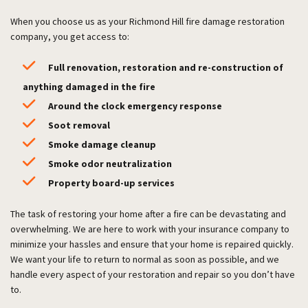
When you choose us as your Richmond Hill fire damage restoration
company, you get access to:
Full renovation, restoration and re-construction of
anything damaged in the fire
Around the clock emergency response
Soot removal
Smoke damage cleanup
Smoke odor neutralization
Property board-up services
The task of restoring your home after a fire can be devastating and
overwhelming. We are here to work with your insurance company to
minimize your hassles and ensure that your home is repaired quickly.
We want your life to return to normal as soon as possible, and we
handle every aspect of your restoration and repair so you don’t have
to.