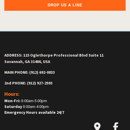
DROP US A LINE
ADDRESS: 115 Oglethorpe Professional Blvd Suite 11
Savannah, GA 31406, USA
MAIN PHONE: (912) 692-0833
2nd PHONE: (912) 927-2593
Hours:
Mon-Fri:
8:00am-5:00pm
Saturday
8:00am-4:00pm
Emergency Hours available 24/7