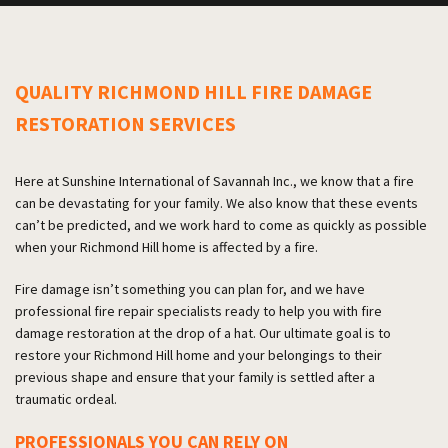
QUALITY RICHMOND HILL FIRE DAMAGE
RESTORATION SERVICES
Here at Sunshine International of Savannah Inc., we know that a fire
can be devastating for your family. We also know that these events
can’t be predicted, and we work hard to come as quickly as possible
when your Richmond Hill home is affected by a fire.
Fire damage isn’t something you can plan for, and we have
professional fire repair specialists ready to help you with fire
damage restoration at the drop of a hat. Our ultimate goal is to
restore your Richmond Hill home and your belongings to their
previous shape and ensure that your family is settled after a
traumatic ordeal.
PROFESSIONALS YOU CAN RELY ON