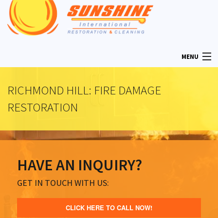
MENU
RICHMOND HILL: FIRE DAMAGE
HOME
RESTORATION
ABOUT
HAVE AN INQUIRY?
RESTORATION SERVICES
GET IN TOUCH WITH US:
MOLD REMOVAL
CLICK HERE TO CALL NOW!