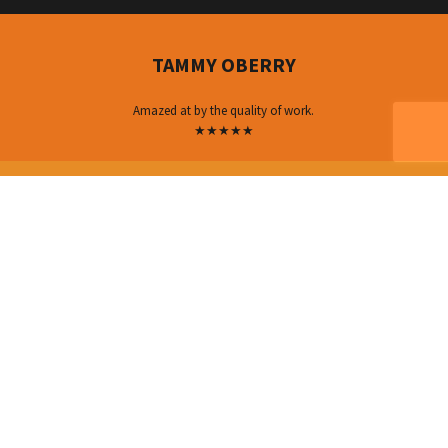
TAMMY OBERRY
Amazed at by the quality of work.
★★★★★
MICHELLE HALLADAY
I would recommend their services!
★★★★★
ERICA FRENCH
very fast and professional.
★★★★★