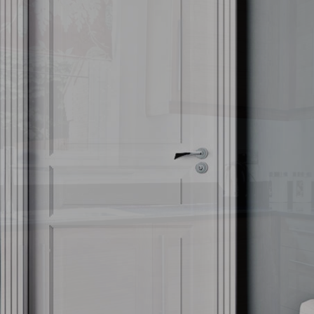
CARPET CLEANING
COVID-19 CLEANING
GALLERY
FAQ
CONTACT